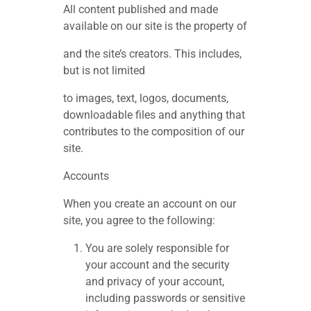
All content published and made
available on our site is the property of
and the site’s creators. This includes,
but is not limited
to images, text, logos, documents,
downloadable files and anything that
contributes to the composition of our
site.
Accounts
When you create an account on our
site, you agree to the following:
You are solely responsible for
your account and the security
and privacy of your account,
including passwords or sensitive