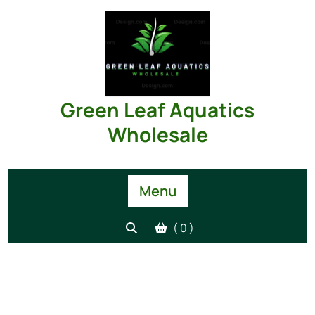
Green Leaf Aquatics
Wholesale
Menu
( 0 )