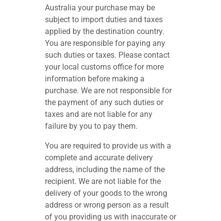
Australia your purchase may be
subject to import duties and taxes
applied by the destination country.
You are responsible for paying any
such duties or taxes. Please contact
your local customs office for more
information before making a
purchase. We are not responsible for
the payment of any such duties or
taxes and are not liable for any
failure by you to pay them.
You are required to provide us with a
complete and accurate delivery
address, including the name of the
recipient. We are not liable for the
delivery of your goods to the wrong
address or wrong person as a result
of you providing us with inaccurate or