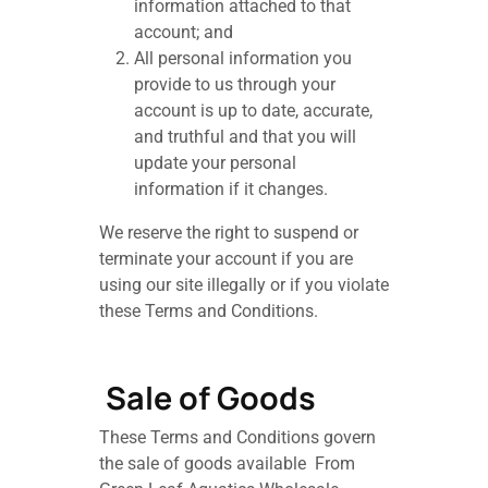
information attached to that
account; and
All personal information you
provide to us through your
account is up to date, accurate,
and truthful and that you will
update your personal
information if it changes.
We reserve the right to suspend or
terminate your account if you are
using our site illegally or if you violate
these Terms and Conditions.
Sale of Goods
These Terms and Conditions govern
the sale of goods available From