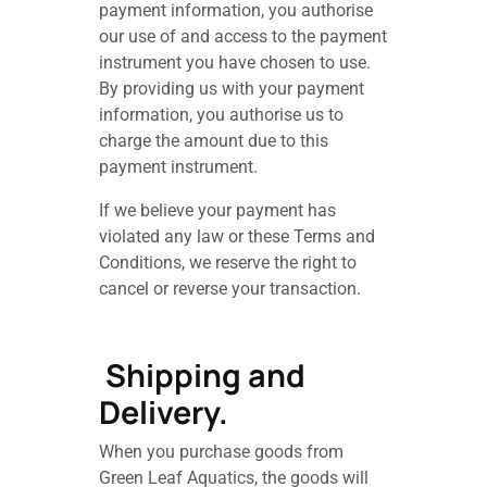
payment information, you authorise
our use of and access to the payment
instrument you have chosen to use.
By providing us with your payment
information, you authorise us to
charge the amount due to this
payment instrument.
If we believe your payment has
violated any law or these Terms and
Conditions, we reserve the right to
cancel or reverse your transaction.
Shipping and
Delivery.
When you purchase goods from
Green Leaf Aquatics, the goods will