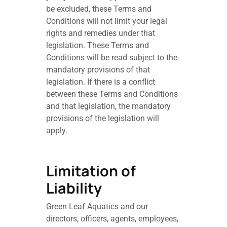
be excluded, these Terms and
Conditions will not limit your legal
rights and remedies under that
legislation. These Terms and
Conditions will be read subject to the
mandatory provisions of that
legislation. If there is a conflict
between these Terms and Conditions
and that legislation, the mandatory
provisions of the legislation will
apply.
Limitation of
Liability
Green Leaf Aquatics and our
directors, officers, agents, employees,