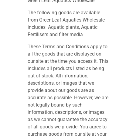
Green Leaf Aquatics Wholesale
The following goods are available
from GreenLeaf Aquatics Wholesale
includes Aquatic plants, Aquatic
Fertilisers and filter media
These Terms and Conditions apply to
all the goods that are displayed on
our site at the time you access it. This
includes all products listed as being
out of stock. All information,
descriptions, or images that we
provide about our goods are as
accurate as possible. However, we are
not legally bound by such
information, descriptions, or images
as we cannot guarantee the accuracy
of all goods we provide. You agree to
purchase goods from our site at your