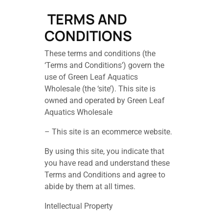
TERMS AND
CONDITIONS
These terms and conditions (the
‘Terms and Conditions’) govern the
use of Green Leaf Aquatics
Wholesale (the ‘site’). This site is
owned and operated by Green Leaf
Aquatics Wholesale
– This site is an ecommerce website.
By using this site, you indicate that
you have read and understand these
Terms and Conditions and agree to
abide by them at all times.
Intellectual Property