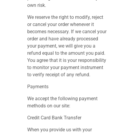
own risk.
We reserve the right to modify, reject
or cancel your order whenever it
becomes necessary. If we cancel your
order and have already processed
your payment, we will give you a
refund equal to the amount you paid.
You agree that it is your responsibility
to monitor your payment instrument
to verify receipt of any refund.
Payments
We accept the following payment
methods on our site:
Credit Card Bank Transfer
When you provide us with your