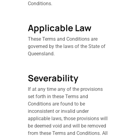
Conditions.
Applicable Law
These Terms and Conditions are
governed by the laws of the State of
Queensland.
Severability
If at any time any of the provisions
set forth in these Terms and
Conditions are found to be
inconsistent or invalid under
applicable laws, those provisions will
be deemed void and will be removed
from these Terms and Conditions. All