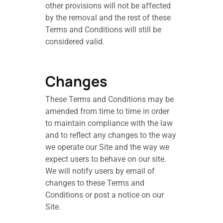
other provisions will not be affected
by the removal and the rest of these
Terms and Conditions will still be
considered valid.
Changes
These Terms and Conditions may be
amended from time to time in order
to maintain compliance with the law
and to reflect any changes to the way
we operate our Site and the way we
expect users to behave on our site.
We will notify users by email of
changes to these Terms and
Conditions or post a notice on our
Site.