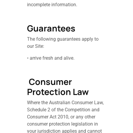
incomplete information.
Guarantees
The following guarantees apply to
our Site:
• arrive fresh and alive.
Consumer
Protection Law
Where the Australian Consumer Law,
Schedule 2 of the Competition and
Consumer Act 2010, or any other
consumer protection legislation in
your jurisdiction applies and cannot