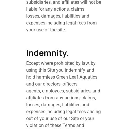
subsidiaries, and affiliates will not be
liable for any actions, claims,
losses, damages, liabilities and
expenses including legal fees from
your use of the site.
Indemnity.
Except where prohibited by law, by
using this Site you indemnify and
hold harmless Green Leaf Aquatics
and our directors, officers,
agents, employees, subsidiaries, and
affiliates from any actions, claims,
losses, damages, liabilities and
expenses including legal fees arising
out of your use of our Site or your
violation of these Terms and