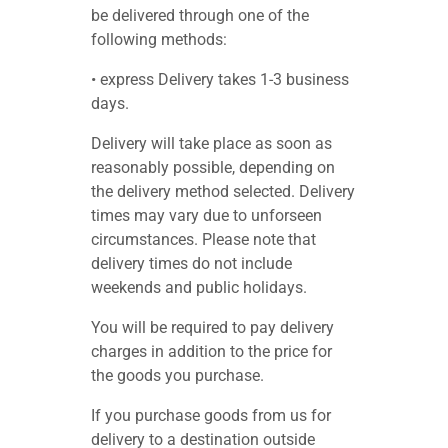
be delivered through one of the
following methods:
• express Delivery takes 1-3 business
days.
Delivery will take place as soon as
reasonably possible, depending on
the delivery method selected. Delivery
times may vary due to unforseen
circumstances. Please note that
delivery times do not include
weekends and public holidays.
You will be required to pay delivery
charges in addition to the price for
the goods you purchase.
If you purchase goods from us for
delivery to a destination outside