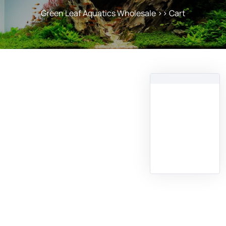
Green Leaf Aquatics Wholesale
>> Cart