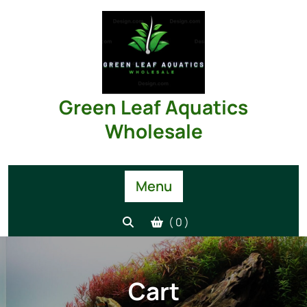
Skip
to
content
Green Leaf Aquatics
Wholesale
Menu
( 0 )
Cart