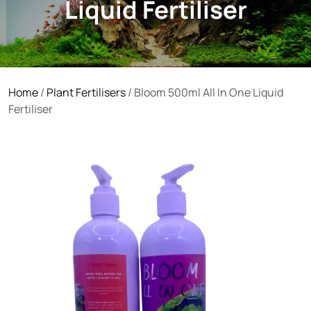
Liquid Fertiliser
Home
/
Plant Fertilisers
/ Bloom 500ml All In One Liquid
Fertiliser