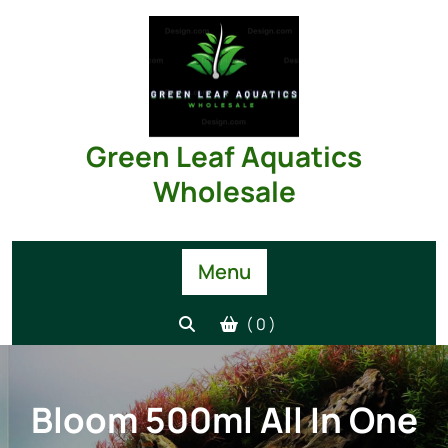
Skip
to
content
Green Leaf Aquatics
Wholesale
Menu
( 0 )
Bloom 500ml All In One