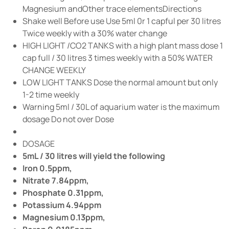
Magnesium andOther trace elementsDirections
Shake well Before use Use 5ml 0r 1 capful per 30 litres
Twice weekly with a 30% water change
HIGH LIGHT /CO2 TANKS with a high plant mass dose 1
cap full / 30 litres 3 times weekly with a 50% WATER
CHANGE WEEKLY
LOW LIGHT TANKS Dose the normal amount but only
1-2 time weekly
Warning 5ml / 30L of aquarium water is the maximum
dosage Do not over Dose
DOSAGE
5mL / 30 litres will yield the following
Iron 0.5ppm,
Nitrate 7.84ppm,
Phosphate 0.31ppm,
Potassium 4.94ppm
Magnesium 0.13ppm,