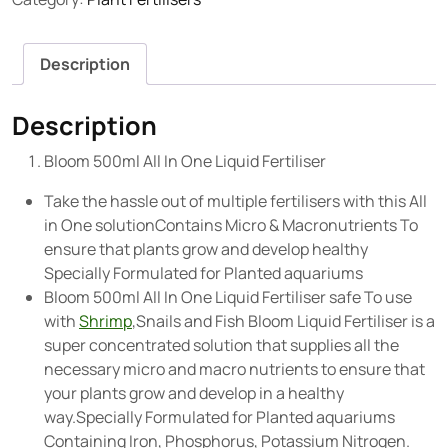
Description
Description
Bloom 500ml All In One Liquid Fertiliser
Take the hassle out of multiple fertilisers with this All
in One solutionContains Micro & Macronutrients To
ensure that plants grow and develop healthy
Specially Formulated for Planted aquariums
Bloom 500ml All In One Liquid Fertiliser safe To use
with
Shrimp
,Snails and Fish Bloom Liquid Fertiliser is a
super concentrated solution that supplies all the
necessary micro and macro nutrients to ensure that
your plants grow and develop in a healthy
way.Specially Formulated for Planted aquariums
Containing Iron, Phosphorus, Potassium Nitrogen.