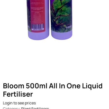
Bloom 500ml All In One Liquid
Fertiliser
Login to see prices
Category:
Plant Fertilisers