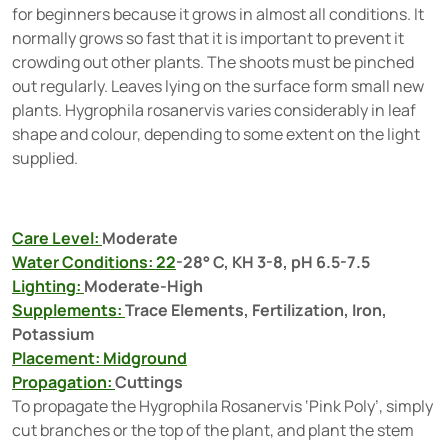
for beginners because it grows in almost all conditions. It
normally grows so fast that it is important to prevent it
crowding out other plants. The shoots must be pinched
out regularly. Leaves lying on the surface form small new
plants. Hygrophila rosanervis varies considerably in leaf
shape and colour, depending to some extent on the light
supplied.
Care Level:
Moderate
Water Conditions: 22
-28° C, KH 3-8, pH 6.5-7.5
Lighting:
Moderate-High
Supplements:
Trace Elements, Fertilization, Iron,
Potassium
Placement: Midground
Propagation:
Cuttings
To propagate the Hygrophila Rosanervis ‘Pink Poly’, simply
cut branches or the top of the plant, and plant the stem