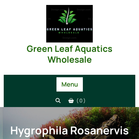
Skip
to
content
Green Leaf Aquatics
Wholesale
Menu
( 0 )
Hygrophila Rosanervis