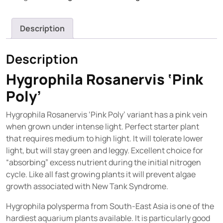
Description
Description
Hygrophila Rosanervis ‘Pink
Poly’
Hygrophila Rosanervis ‘Pink Poly’ variant has a pink vein
when grown under intense light. Perfect starter plant
that requires medium to high light. It will tolerate lower
light, but will stay green and leggy. Excellent choice for
“absorbing” excess nutrient during the initial nitrogen
cycle. Like all fast growing plants it will prevent algae
growth associated with New Tank Syndrome.
Hygrophila polysperma from South-East Asia is one of the
hardiest aquarium plants available. It is particularly good