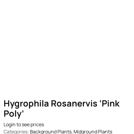
Hygrophila Rosanervis ‘Pink
Poly’
Login to see prices
Categories:
Background Plants
,
Midground Plants