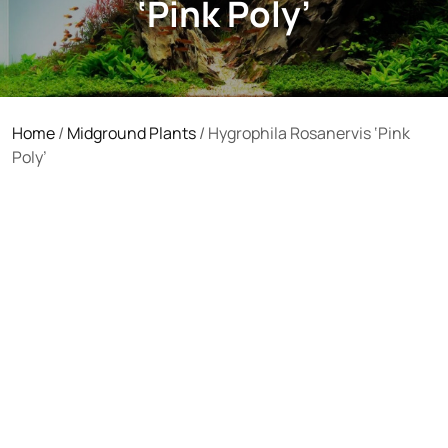
‘Pink Poly’
Home
/
Midground Plants
/ Hygrophila Rosanervis ‘Pink
Poly’