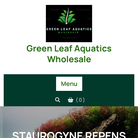
Skip
to
content
Green Leaf Aquatics
Wholesale
Menu
( 0 )
STAUROGYNE REPENS