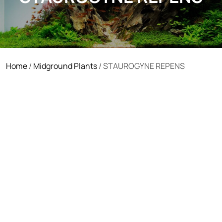
Home
/
Midground Plants
/ STAUROGYNE REPENS