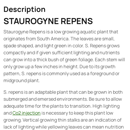
Description
STAUROGYNE REPENS
Staurogyne Repens is a low growing aquatic plant that
originates from South America. The leaves are small,
spade shaped, and light green in color. S. Repens grows
compactly and if given sufficient lighting and nutrients
can grow into a thick bush of green foliage. Each stem will
only grow up a few inches in height. Due to its growth
pattern, S. repens is commonly used as a foreground or
midground plant.
S. repens is an adaptable plant that can be grown in both
submerged and emersed environments. Be sure to allow
adequate time for the plants to transition. High lighting
and
Co2 injection
is necessary to keep this plant low
growing. Vertical growing thin stalks are an indication of
lack of lighting while yellowing leaves can mean nutrition