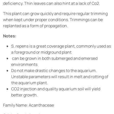
deficiency. Thin leaves can also hint at a lack of Co2.
This plant can grow quickly and require regular trimming
when kept under proper conditions. Trimmings can be
replanted as a form of propagation.
Notes:
S. repens is a great coverage plant, commonly used as
a foreground or midground plant
can be grown in both submerged and emersed
environments
Do not make drastic changes to the aquarium.
Unstable parameters will result in melt and rotting of
the aquarium plant.
CO2 injection and quality aquarium soil will yield
better growth.
Family Name: Acanthaceae