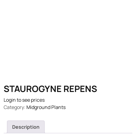
STAUROGYNE REPENS
Login to see prices
Category:
Midground Plants
Description